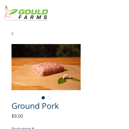
Ground Pork
Price
$9.00
Packaging
*