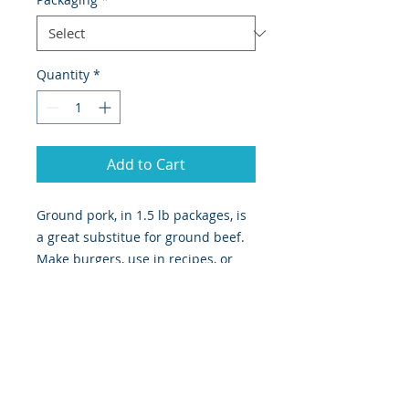
Quantity
*
Add to Cart
Ground pork, in 1.5 lb packages, is
a great substitue for ground beef.
Make burgers, use in recipes, or
season to your own liking to make
your own personal breakfast
sausage. Choose bulk package or
four patties.