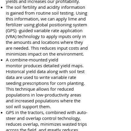
yields and increases our profitability.
The soil fertility and acidity information
is gained from routine soil testing. Using
this information, we can apply lime and
fertilizer using global positioning system
(GPS) -guided variable rate application
(VRA) technology to apply inputs only in
the amounts and locations where they
are needed. This reduces input costs and
minimizes impact on the environment.
A combine-mounted yield
monitor produces detailed yield maps.
Historical yield data along with soil test
data are used to write variable rate
seeding prescriptions for corn planting.
This technique allows for reduced
populations in low-productivity areas
and increased populations where the
soil will support them.
GPS in the tractors, combined with auto-
steer and overlap control technology,
reduces overlap, minimizes wasted trips
across the field, and greatly reduces