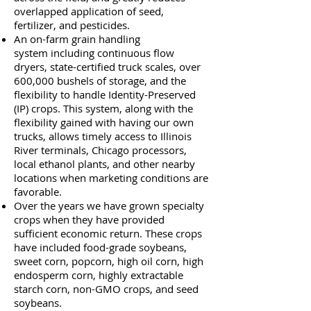
overlapped application of seed,
fertilizer, and pesticides.
An on-farm grain handling
system including continuous flow
dryers, state-certified truck scales, over
600,000 bushels of storage, and the
flexibility to handle Identity-Preserved
(IP) crops. This system, along with the
flexibility gained with having our own
trucks, allows timely access to Illinois
River terminals, Chicago processors,
local ethanol plants, and other nearby
locations when marketing conditions are
favorable.
Over the years we have grown specialty
crops when they have provided
sufficient economic return. These crops
have included food-grade soybeans,
sweet corn, popcorn, high oil corn, high
endosperm corn, highly extractable
starch corn, non-GMO crops, and seed
soybeans.