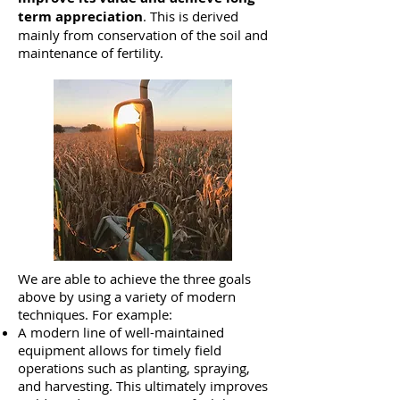
term
appreciation
. This is derived
mainly from conservation of the soil and
maintenance of fertility.
We are able to achieve the three goals
above by using a variety of modern
techniques. For example:
A modern line of well-maintained
equipment allows for timely field
operations such as planting, spraying,
and harvesting. This ultimately improves