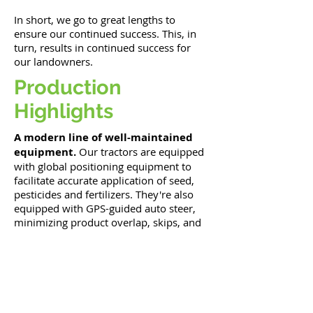
In short, we go to great lengths to
ensure our continued success. This, in
turn, results in continued success for
our landowners.
Production
Highlights
A modern line of well-maintained
equipment.
Our tractors are equipped
with global positioning equipment to
facilitate accurate application of seed,
pesticides and fertilizers. They're also
equipped with GPS-guided auto steer,
minimizing product overlap, skips, and
operator fatigue.
An on-farm grain handling
system
including continuous flow
dryers, a state-certified truck scale,
600,000 bushels of storage, and the