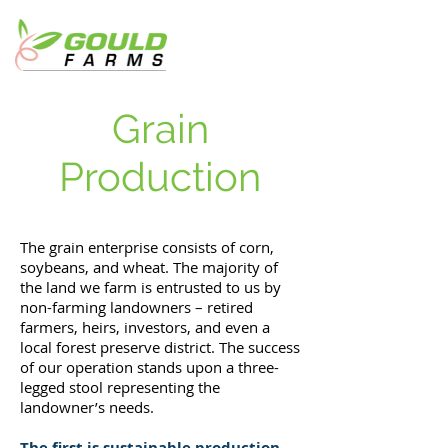
Grain
Production
The grain enterprise consists of corn,
soybeans, and wheat. The majority of
the land we farm is entrusted to us by
non-farming landowners – retired
farmers, heirs, investors, and even a
local forest preserve district. The success
of our operation stands upon a three-
legged stool representing the
landowner’s needs.
The first is sustainable production