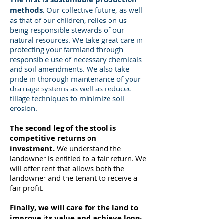
methods.
Our collective future, as well
as that of our children, relies on us
being responsible stewards of our
natural resources. We take great care in
protecting your farmland through
responsible use of necessary chemicals
and soil amendments. We also take
pride in thorough maintenance of your
drainage systems as well as reduced
tillage techniques to minimize soil
erosion.
The second leg of the stool is
competitive returns on
investment.
We understand the
landowner is entitled to a fair return. We
will offer rent that allows both the
landowner and the tenant to receive a
fair profit.
Finally, we will care for the land to
improve its value and achieve long-